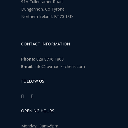
91A Cullenramer Road,
Dungannon, Co Tyrone,
Northern Ireland, BT70 1SD
CONTACT INFORMATION
Phone:
028 8776 1800
Email:
info@raymac-kitchens.com
FOLLOW US
OPENING HOURS
Monday: 8am–5pm