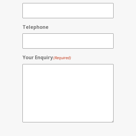
Telephone
Your Enquiry
(Required)