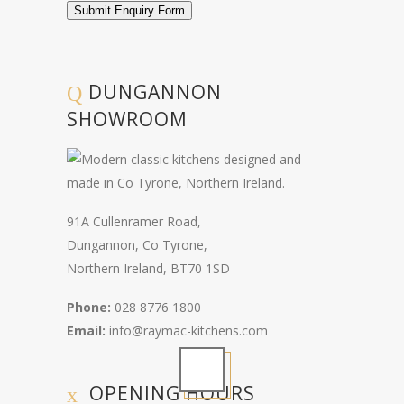
Submit Enquiry Form
DUNGANNON
SHOWROOM
91A Cullenramer Road,
Dungannon, Co Tyrone,
Northern Ireland, BT70 1SD
Phone:
028 8776 1800
Email:
info@raymac-kitchens.com
OPENING HOURS