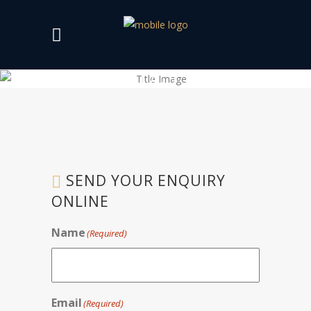
CONTACT US
SEND YOUR ENQUIRY
ONLINE
Name
(Required)
Email
(Required)