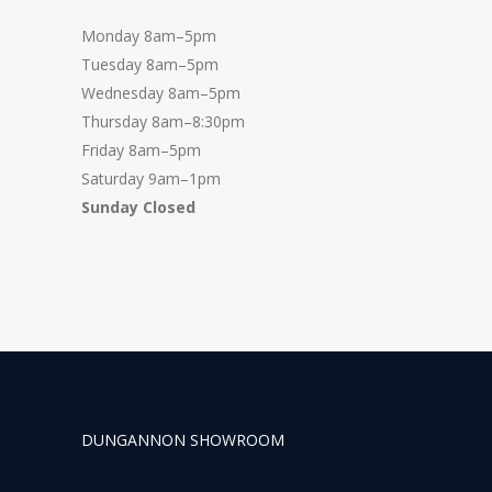
Monday 8am–5pm
Tuesday 8am–5pm
Wednesday 8am–5pm
Thursday 8am–8:30pm
Friday 8am–5pm
Saturday 9am–1pm
Sunday Closed
DUNGANNON SHOWROOM