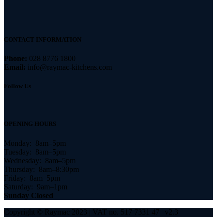
CONTACT INFORMATION
Phone:
028 8776 1800
Email:
info@raymac-kitchens.com
Follow Us
OPENING HOURS
Monday: 8am–5pm
Tuesday: 8am–5pm
Wednesday: 8am–5pm
Thursday: 8am–8:30pm
Friday: 8am–5pm
Saturday: 9am–1pm
Sunday Closed
Copyright © Raymac 2023 | VAT no. 517 7331 47 | v2.3