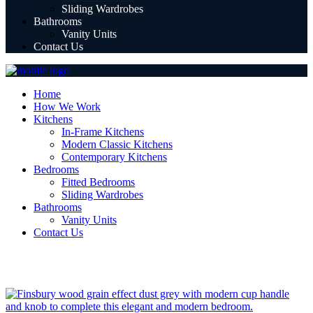
Sliding Wardrobes
Bathrooms
Vanity Units
Contact Us
Home
How We Work
Kitchens
In-Frame Kitchens
Modern Classic Kitchens
Contemporary Kitchens
Bedrooms
Fitted Bedrooms
Sliding Wardrobes
Bathrooms
Vanity Units
Contact Us