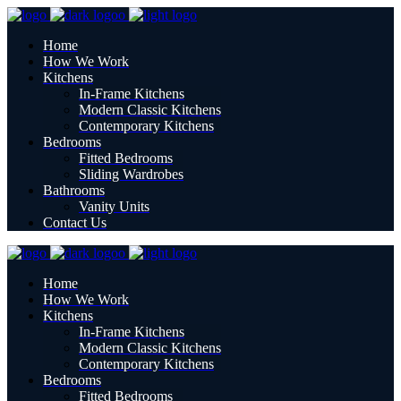
Home
How We Work
Kitchens
In-Frame Kitchens
Modern Classic Kitchens
Contemporary Kitchens
Bedrooms
Fitted Bedrooms
Sliding Wardrobes
Bathrooms
Vanity Units
Contact Us
Home
How We Work
Kitchens
In-Frame Kitchens
Modern Classic Kitchens
Contemporary Kitchens
Bedrooms
Fitted Bedrooms