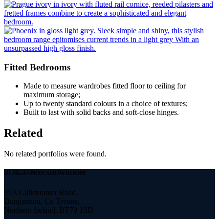
Fitted Bedrooms
Made to measure wardrobes fitted floor to ceiling for
maximum storage;
Up to twenty standard colours in a choice of textures;
Built to last with solid backs and soft-close hinges.
Related
No related portfolios were found.
DUNGANNON SHOWROOM
91A Cullenramer Road,
Dungannon, Co Tyrone,
Northern Ireland, BT70 1SD