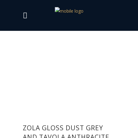
ZOLA GLOSS DUST GREY
AND TAVOLA ANTHRACITE