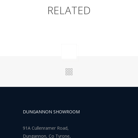
RELATED
DUNGANNON SHOWROOM
91A Cullenramer Road,
Dungannon, Co Tyrone,