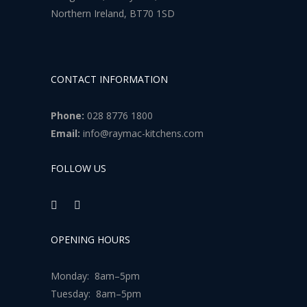
Northern Ireland, BT70 1SD
CONTACT INFORMATION
Phone:
028 8776 1800
Email:
info@raymac-kitchens.com
FOLLOW US
OPENING HOURS
Monday: 8am–5pm
Tuesday: 8am–5pm