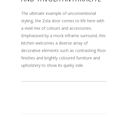
The ultimate example of unconventional
styling, the Zola door comes to life here with
a vivid mix of colours and accessories.
Emphasised by a mock inframe surround, this
kitchen welcomes a diverse array of
decorative elements such as contrasting floor
finishes and brightly coloured furniture and
upholstery to show its quirky side.